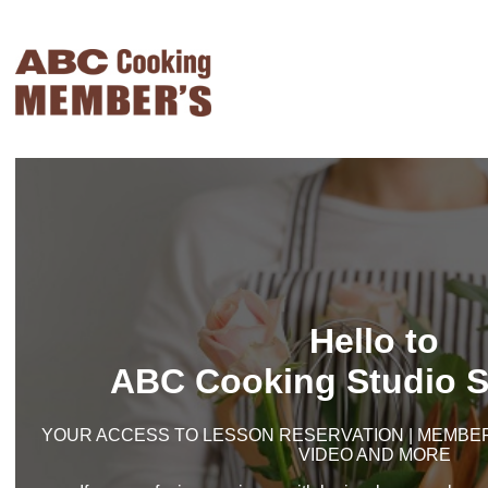
Hello to
ABC Cooking Studio S
YOUR ACCESS TO LESSON RESERVATION | MEMBER'
VIDEO AND MORE