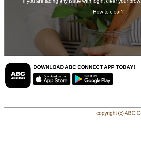
If you are facing any issue with login, clear your bro
How to clear?
DOWNLOAD ABC CONNECT APP TODAY!
copyright (c) ABC Co